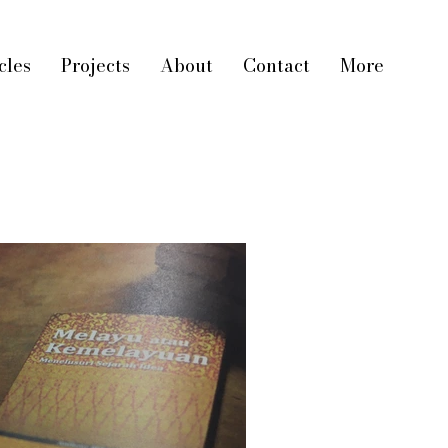
cles
Projects
About
Contact
More