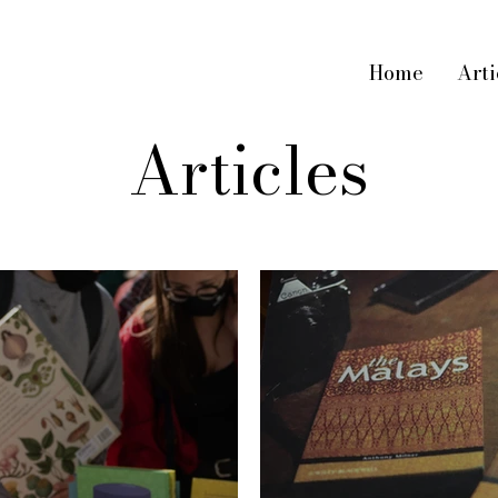
Home
Arti
Articles