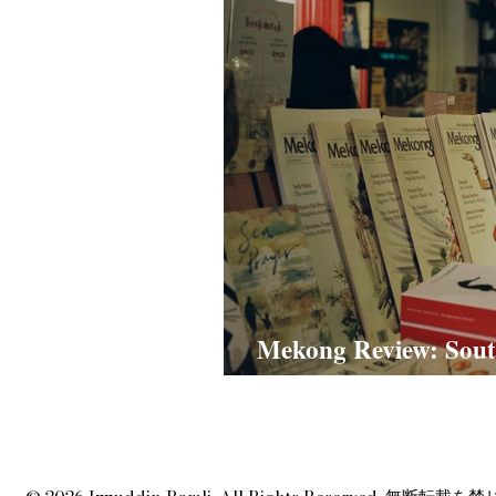
Mekong Review: Sout
Narratives in Old Me