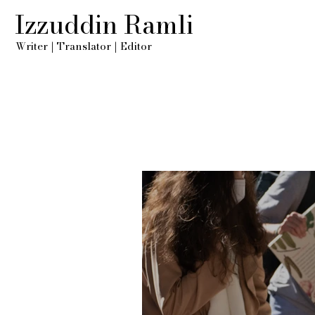
Izzuddin Ramli
Writer
|
Translator
|
Editor