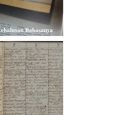
ehalusan Bahasanya