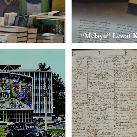
“Melayu” Lewat K
ary Festival
Sendiri