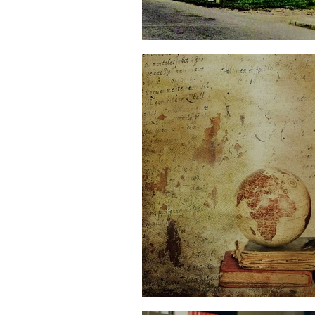
The Word and the Wo
Opening Worlds thro