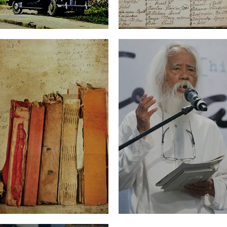
rld (Part Two)
The Word and the
ugh Translation
The Hopeful Futur