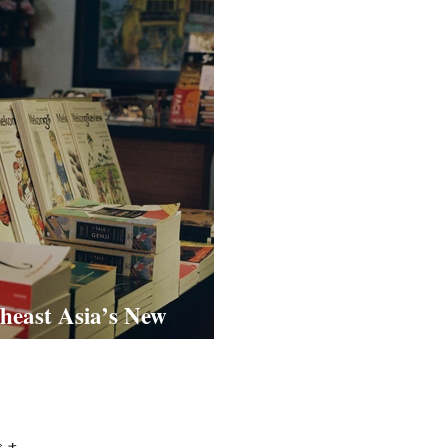
heast Asia’s New
dia