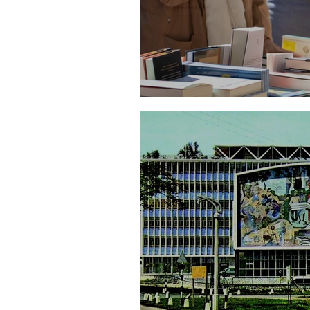
The Making of a Liter