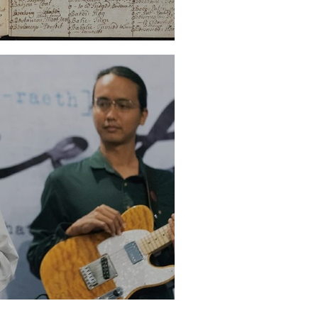
 World (Part One)
e of the Malay Novel