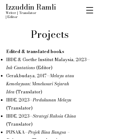
Izzuddin Ramli
Writer
|
Translator
|
Editor
Projects
Edited & translated books
IBDE & Goethe Institut Malaysia, 2023—
Ink-Cantations
(Editor)
Gerakbudaya, 2017—
Melayu atau
Kemelayuan: Menelusuri Sejarah
Idea
(Translator)
IBDE, 2023—
Perdukunan Melayu
(Translator)
IBDE, 2023—
Strategi Rahsia China
(Translator)
PUSAKA—
Projek Bina Bangsa –