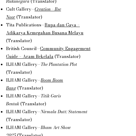
Rukunegara
(Translator)
Cult Gallery—
Creation - Ilse
Noor
(Translator)
Tita Publications—
Rupa dan Gaya –
Adikarya Kemegahan Busana Melayu
(Translator)
British Council—
Community Engagement
Guide – Aram Bekelala
(Translator)
ILHAM Gallery—
The Plantation Plot
(Translator)
ILHAM Gallery—
Boom Boom
Bang
(Translator)
ILHAM Gallery—
Titik Garis
Bentuk
(Translator)
ILHAM Gallery—
Nirmala Dutt: Statement
(Translator)
ILHAM Gallery—
Ilham Art Show
2025
(Translator)