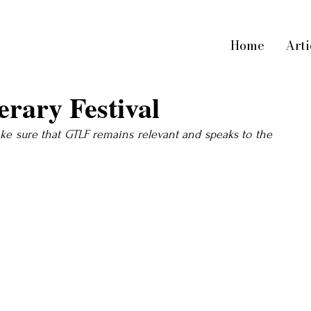
Home
Arti
erary Festival
ake sure that GTLF remains relevant and speaks to the 