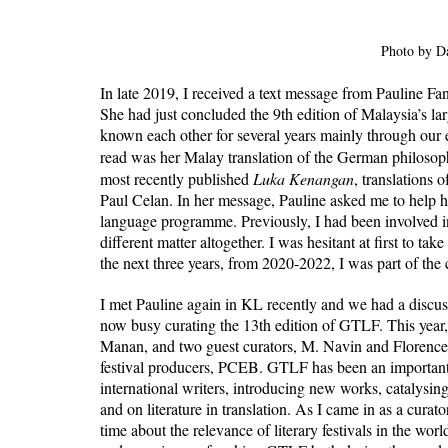
Photo by D
In late 2019, I received a text message from Pauline Fa
She had just concluded the 9th edition of Malaysia’s larg
known each other for several years mainly through our es
read was her Malay translation of the German philosoph
most recently published 
Luka Kenangan
, translations
Paul Celan. In her message, Pauline asked me to help he
language programme. Previously, I had been involved i
different matter altogether. I was hesitant at first to tak
the next three years, from 2020-2022, I was part of the
I met Pauline again in KL recently and we had a discussi
now busy curating the 13th edition of GTLF. This year,
Manan, and two guest curators, M. Navin and Florence 
festival producers, PCEB. GTLF has been an important v
international writers, introducing new works, catalysing
and on literature in translation. As I came in as a cura
time about the relevance of literary festivals in the wo