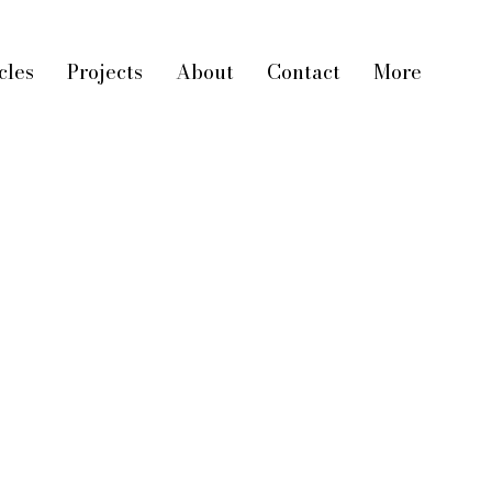
cles
Projects
About
Contact
More