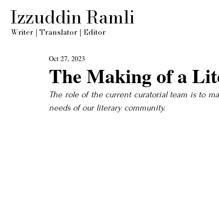
Izzuddin Ramli
Writer
|
Translator
|
Editor
Oct 27, 2023
The Making of a Lit
The role of the current curatorial team is to m
needs of our literary community.