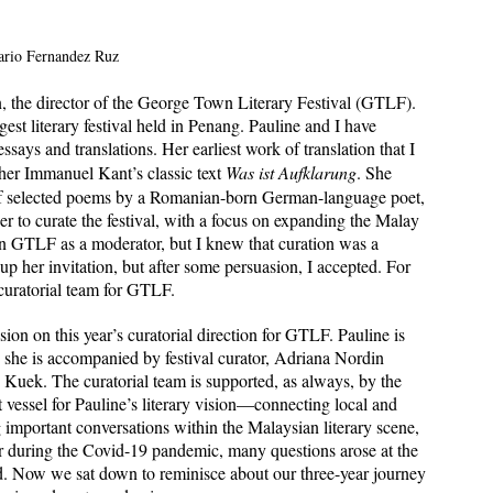
ario Fernandez Ruz 
n, the director of the George Town Literary Festival (GTLF). 
est literary festival held in Penang. Pauline and I have 
says and translations. Her earliest work of translation that I 
er Immanuel Kant’s classic text 
Was ist Aufklarung
. She 
 of selected poems by a Romanian-born German-language poet, 
r to curate the festival, with a focus on expanding the Malay 
n GTLF as a moderator, but I knew that curation was a 
e up her invitation, but after some persuasion, I accepted. For 
 curatorial team for GTLF. 
on on this year’s curatorial direction for GTLF. Pauline is 
 she is accompanied by festival curator, Adriana Nordin 
Kuek. The curatorial team is supported, as always, by the 
essel for Pauline’s literary vision—connecting local and 
 important conversations within the Malaysian literary scene, 
tor during the Covid-19 pandemic, many questions arose at the 
rld. Now we sat down to reminisce about our three-year journey 