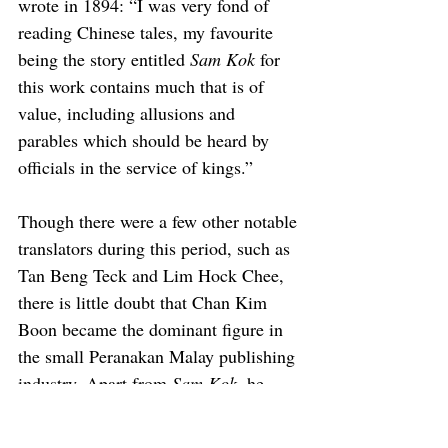
wrote in 1894: “I was very fond of 
reading Chinese tales, my favourite 
being the story entitled 
Sam Kok
 for 
this work contains much that is of 
value, including allusions and 
parables which should be heard by 
officials in the service of kings.”
Though there were a few other notable 
translators during this period, such as 
Tan Beng Teck and Lim Hock Chee, 
there is little doubt that Chan Kim 
Boon became the dominant figure in 
the small Peranakan Malay publishing 
industry. Apart from 
Sam Kok
, he 
also translated two other Chinese 
classics: 
Song Kang (Water 