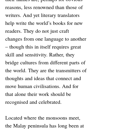
reasons, less renowned than those of 
writers. And yet literary translators 
help write the world’s books for new 
readers. They do not just craft 
changes from one language to another 
– though this in itself requires great 
skill and sensitivity. Rather, they 
bridge cultures from different parts of 
the world. They are the transmitters of 
thoughts and ideas that connect and 
move human civilisations. And for 
that alone their work should be 
recognised and celebrated.
Located where the monsoons meet, 
the Malay peninsula has long been at 