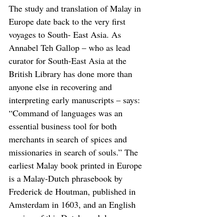
The study and translation of Malay in 
Europe date back to the very first 
voyages to South- East Asia. As 
Annabel Teh Gallop – who as lead 
curator for South-East Asia at the 
British Library has done more than 
anyone else in recovering and 
interpreting early manuscripts – says: 
“Command of languages was an 
essential business tool for both 
merchants in search of spices and 
missionaries in search of souls.” The 
earliest Malay book printed in Europe 
is a Malay-Dutch phrasebook by 
Frederick de Houtman, published in 
Amsterdam in 1603, and an English 