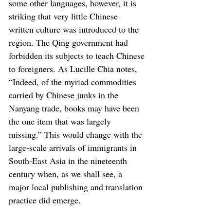
some other languages, however, it is 
striking that very little Chinese 
written culture was introduced to the 
region. The Qing government had 
forbidden its subjects to teach Chinese 
to foreigners. As Lucille Chia notes, 
“Indeed, of the myriad commodities 
carried by Chinese junks in the 
Nanyang trade, books may have been 
the one item that was largely 
missing.” This would change with the 
large-scale arrivals of immigrants in 
South-East Asia in the nineteenth 
century when, as we shall see, a 
major local publishing and translation 
practice did emerge.