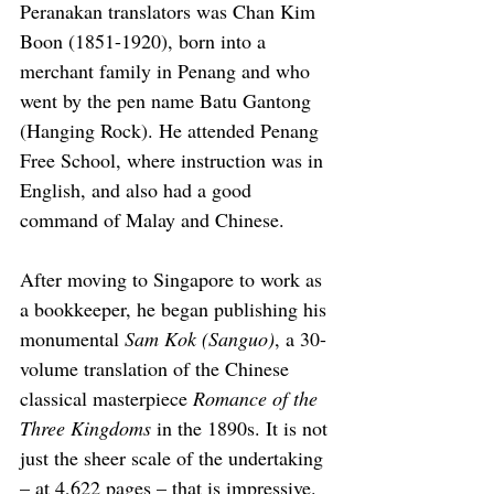
Peranakan translators was Chan Kim 
Boon (1851-1920), born into a 
merchant family in Penang and who 
went by the pen name Batu Gantong 
(Hanging Rock). He attended Penang 
Free School, where instruction was in 
English, and also had a good 
command of Malay and Chinese.
After moving to Singapore to work as 
a bookkeeper, he began publishing his 
monumental 
Sam Kok (Sanguo)
, a 30-
volume translation of the Chinese 
classical masterpiece 
Romance of the 
Three Kingdoms
 in the 1890s. It is not 
just the sheer scale of the undertaking 
– at 4,622 pages – that is impressive. 