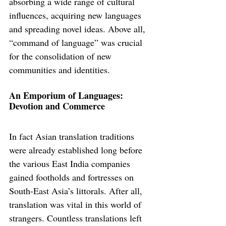
absorbing a wide range of cultural 
influences, acquiring new languages 
and spreading novel ideas. Above all, 
“command of language” was crucial 
for the consolidation of new 
communities and identities.
An Emporium of Languages: 
Devotion and Commerce
In fact Asian translation traditions 
were already established long before 
the various East India companies 
gained footholds and fortresses on 
South-East Asia’s littorals. After all, 
translation was vital in this world of 
strangers. Countless translations left 