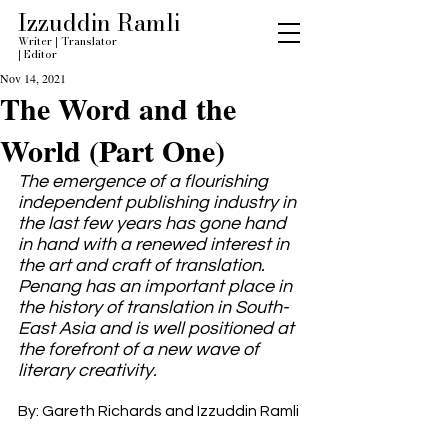
Izzuddin Ramli
Writer
|
Translator
|
Editor
Nov 14, 2021
The Word and the
World (Part One)
The emergence of a flourishing 
independent publishing industry in 
the last few years has gone hand 
in hand with a renewed interest in 
the art and craft of translation. 
Penang has an important place in 
the history of translation in South-
East Asia and is well positioned at 
the forefront of a new wave of 
literary creativity.
By: Gareth Richards and Izzuddin Ramli