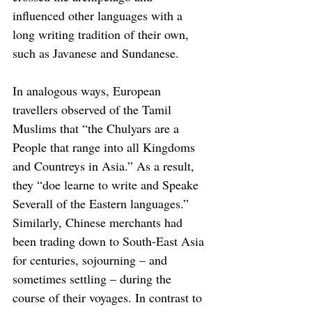
influenced other languages with a 
long writing tradition of their own, 
such as Javanese and Sundanese.
In analogous ways, European 
travellers observed of the Tamil 
Muslims that “the Chulyars are a 
People that range into all Kingdoms 
and Countreys in Asia.” As a result, 
they “doe learne to write and Speake 
Severall of the Eastern languages.” 
Similarly, Chinese merchants had 
been trading down to South-East Asia 
for centuries, sojourning – and 
sometimes settling – during the 
course of their voyages. In contrast to 