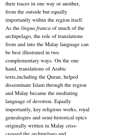
their traces in one way or another, 
from the outside but equally 
importantly within the region itself. 
As the 
lingua franca
 of much of the 
archipelago, the role of translations 
from and into the Malay language can 
be best illustrated in two 
complementary ways. On the one 
hand, translations of Arabic 
texts,including the Quran, helped 
disseminate Islam through the region 
and Malay became the mediating 
language of devotion. Equally 
importantly, key religious works, royal 
genealogies and semi-historical epics 
originally written in Malay criss-
crossed the archipelago and 