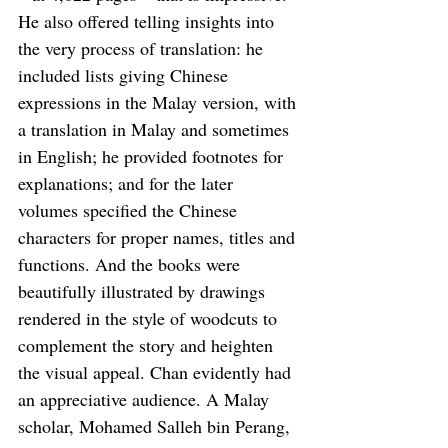
He also offered telling insights into 
the very process of translation: he 
included lists giving Chinese 
expressions in the Malay version, with 
a translation in Malay and sometimes 
in English; he provided footnotes for 
explanations; and for the later 
volumes specified the Chinese 
characters for proper names, titles and 
functions. And the books were 
beautifully illustrated by drawings 
rendered in the style of woodcuts to 
complement the story and heighten 
the visual appeal. Chan evidently had 
an appreciative audience. A Malay 
scholar, Mohamed Salleh bin Perang, 