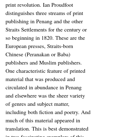
print revolution. Ian Proudfoot 
distinguishes three streams of print 
publishing in Penang and the other 
Straits Settlements for the century or 
so beginning in 1820. These are the 
European presses, Straits-born 
Chinese (Peranakan or Baba) 
publishers and Muslim publishers. 
One characteristic feature of printed 
material that was produced and 
circulated in abundance in Penang 
and elsewhere was the sheer variety 
of genres and subject matter, 
including both fiction and poetry. And 
much of this material appeared in 
translation. This is best demonstrated 
in two fascinating exemplars of this 