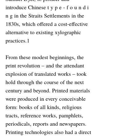
introduce Chinese t y p e - f o u n d i 
n g in the Straits Settlements in the 
1830s, which offered a cost-effective 
alternative to existing xylographic 
practices.1
From these modest beginnings, the 
print revolution – and the attendant 
explosion of translated works – took 
hold through the course of the next 
century and beyond. Printed materials 
were produced in every conceivable 
form: books of all kinds, religious 
tracts, reference works, pamphlets, 
periodicals, reports and newspapers. 
Printing technologies also had a direct 