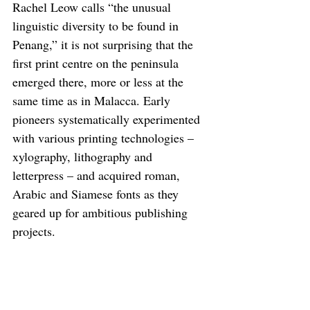
Rachel Leow calls “the unusual 
linguistic diversity to be found in 
Penang,” it is not surprising that the 
first print centre on the peninsula 
emerged there, more or less at the 
same time as in Malacca. Early 
pioneers systematically experimented 
with various printing technologies – 
xylography, lithography and 
letterpress – and acquired roman, 
Arabic and Siamese fonts as they 
geared up for ambitious publishing 
projects.