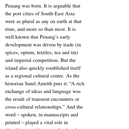
Penang was born. It is arguable that 
the port cities of South-East Asia 
were as plural as any on earth at that 
time, and more so than most. It is 
well known that Penang’s early 
development was driven by trade (in 
spices, opium, textiles, tea and tin) 
and imperial competition. But the 
island also quickly established itself 
as a regional cultural centre. As the 
historian Sunil Amrith puts it: “A rich 
exchange of ideas and language was 
the result of transient encounters or 
cross-cultural relationships.” And the 
word – spoken, in manuscripts and 
printed – played a vital role in 