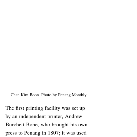
Chan Kim Boon. Photo by Penang Monthly.
The first printing facility was set up 
by an independent printer, Andrew 
Burchett Bone, who brought his own 
press to Penang in 1807; it was used 