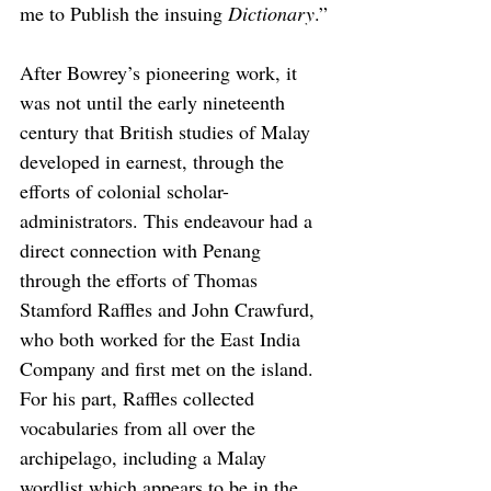
me to Publish the insuing 
Dictionary
.”
After Bowrey’s pioneering work, it 
was not until the early nineteenth 
century that British studies of Malay 
developed in earnest, through the 
efforts of colonial scholar-
administrators. This endeavour had a 
direct connection with Penang 
through the efforts of Thomas 
Stamford Raffles and John Crawfurd, 
who both worked for the East India 
Company and first met on the island. 
For his part, Raffles collected 
vocabularies from all over the 
archipelago, including a Malay 
wordlist which appears to be in the 