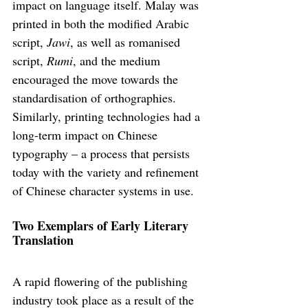
impact on language itself. Malay was 
printed in both the modified Arabic 
script, 
Jawi
, as well as romanised 
script, 
Rumi
, and the medium 
encouraged the move towards the 
standardisation of orthographies. 
Similarly, printing technologies had a 
long-term impact on Chinese 
typography – a process that persists 
today with the variety and refinement 
of Chinese character systems in use.
Two Exemplars of Early Literary 
Translation
A rapid flowering of the publishing 
industry took place as a result of the 