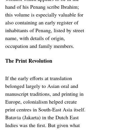
hand of his Penang scribe Ibrahim; 
this volume is especially valuable for 
also containing an early register of 
inhabitants of Penang, listed by street 
name, with details of origin, 
occupation and family members.
The Print Revolution
If the early efforts at translation 
belonged largely to Asian oral and 
manuscript traditions, and printing in 
Europe, colonialism helped create 
print centres in South-East Asia itself. 
Batavia (Jakarta) in the Dutch East 
Indies was the first. But given what 