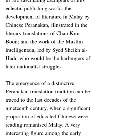
eclectic publishing world: the 
development of literature in Malay by 
Chinese Peranakan, illustrated in the 
literary translations of Chan Kim 
Boon; and the work of the Muslim 
intelligentsia, led by Syed Sheikh al-
Hadi, who would be the harbingers of 
later nationalist struggles.
The emergence of a distinctive 
Peranakan translation tradition can be 
traced to the last decades of the 
nineteenth century, when a significant 
proportion of educated Chinese were 
reading romanised Malay. A very 
interesting figure among the early 