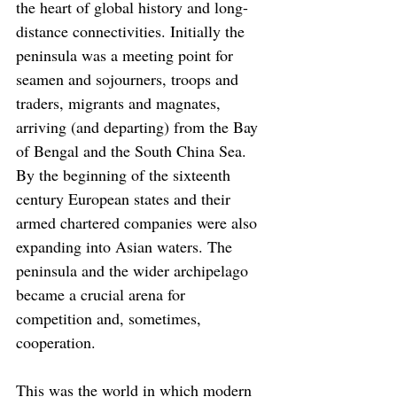
the heart of global history and long-
distance connectivities. Initially the 
peninsula was a meeting point for 
seamen and sojourners, troops and 
traders, migrants and magnates, 
arriving (and departing) from the Bay 
of Bengal and the South China Sea. 
By the beginning of the sixteenth 
century European states and their 
armed chartered companies were also 
expanding into Asian waters. The 
peninsula and the wider archipelago 
became a crucial arena for 
competition and, sometimes, 
cooperation.
This was the world in which modern 