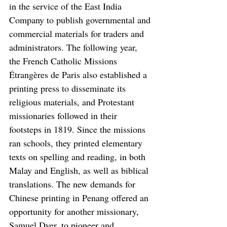
in the service of the East India 
Company to publish governmental and 
commercial materials for traders and 
administrators. The following year, 
the French Catholic Missions 
Étrangères de Paris also established a 
printing press to disseminate its 
religious materials, and Protestant 
missionaries followed in their 
footsteps in 1819. Since the missions 
ran schools, they printed elementary 
texts on spelling and reading, in both 
Malay and English, as well as biblical 
translations. The new demands for 
Chinese printing in Penang offered an 
opportunity for another missionary, 
Samuel Dyer, to pioneer and 