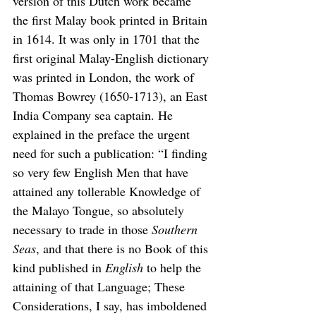
version of this Dutch work became 
the first Malay book printed in Britain 
in 1614. It was only in 1701 that the 
first original Malay-English dictionary 
was printed in London, the work of 
Thomas Bowrey (1650-1713), an East 
India Company sea captain. He 
explained in the preface the urgent 
need for such a publication: “I finding 
so very few English Men that have 
attained any tollerable Knowledge of 
the Malayo Tongue, so absolutely 
necessary to trade in those 
Southern 
Seas
, and that there is no Book of this 
kind published in 
English
 to help the 
attaining of that Language; These 
Considerations, I say, has imboldened 