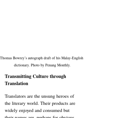
Thomas Bowrey’s autograph draft of his Malay-English 
dictionary. Photo by Penang Monthly.
Transmitting Culture through 
Translation
Translators are the unsung heroes of 
the literary world. Their products are 
widely enjoyed and consumed but 
their names are, perhaps for obvious 