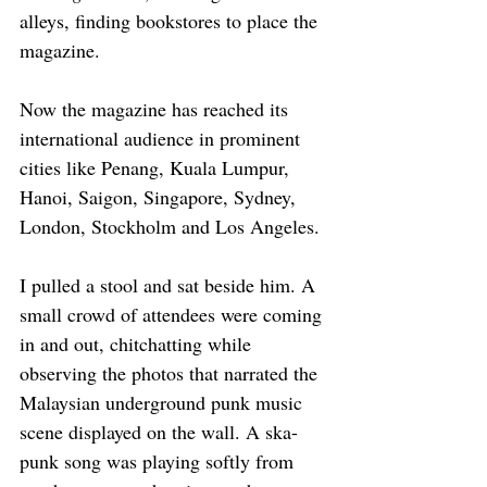
alleys, finding bookstores to place the 
magazine. 
Now the magazine has reached its 
international audience in prominent 
cities like Penang, Kuala Lumpur, 
Hanoi, Saigon, Singapore, Sydney, 
London, Stockholm and Los Angeles.
I pulled a stool and sat beside him. A 
small crowd of attendees were coming 
in and out, chitchatting while 
observing the photos that narrated the 
Malaysian underground punk music 
scene displayed on the wall. A ska-
punk song was playing softly from 