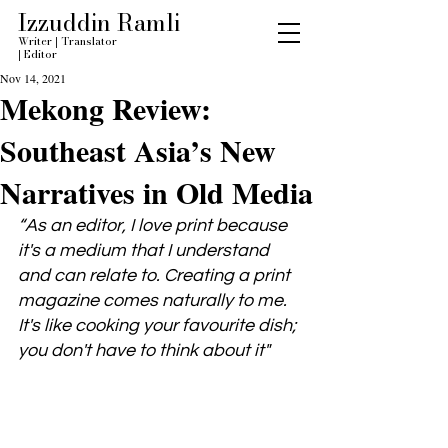
Izzuddin Ramli
Writer
|
Translator
|
Editor
Nov 14, 2021
Mekong Review:
Southeast Asia’s New
Narratives in Old Media
“As an editor, I love print because 
it's a medium that I understand 
and can relate to. Creating a print 
magazine comes naturally to me. 
It's like cooking your favourite dish; 
you don't have to think about it"