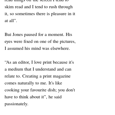
skim read and I tend to rush through 
it, so sometimes there is pleasure in it 
at all”. 
Bui Jones paused for a moment. His 
eyes were fixed on one of the pictures, 
I assumed his mind was elsewhere. 
“As an editor, I love print because it's 
a medium that I understand and can 
relate to. Creating a print magazine 
comes naturally to me. It's like 
cooking your favourite dish; you don't 
have to think about it”, he said 
passionately. 