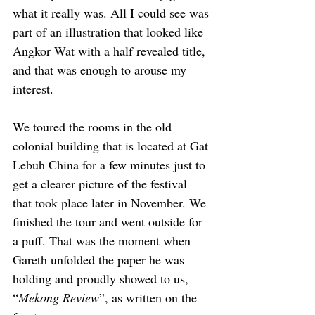
what it really was. All I could see was 
part of an illustration that looked like 
Angkor Wat with a half revealed title, 
and that was enough to arouse my 
interest.
We toured the rooms in the old 
colonial building that is located at Gat 
Lebuh China for a few minutes just to 
get a clearer picture of the festival 
that took place later in November. We 
finished the tour and went outside for 
a puff. That was the moment when 
Gareth unfolded the paper he was 
holding and proudly showed to us, 
“
Mekong Review
”, as written on the 