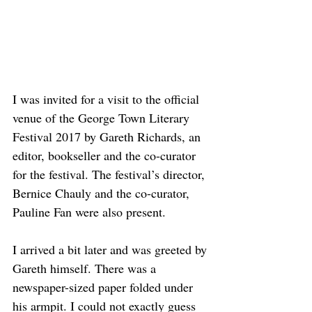
I was invited for a visit to the official 
venue of the George Town Literary 
Festival 2017 by Gareth Richards, an 
editor, bookseller and the co-curator 
for the festival. The festival’s director, 
Bernice Chauly and the co-curator, 
Pauline Fan were also present. 
I arrived a bit later and was greeted by 
Gareth himself. There was a 
newspaper-sized paper folded under 
his armpit. I could not exactly guess 