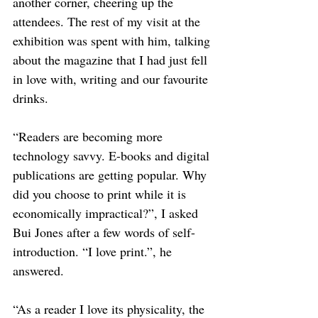
another corner, cheering up the 
attendees. The rest of my visit at the 
exhibition was spent with him, talking 
about the magazine that I had just fell 
in love with, writing and our favourite 
drinks. 
“Readers are becoming more 
technology savvy. E-books and digital 
publications are getting popular. Why 
did you choose to print while it is 
economically impractical?”, I asked 
Bui Jones after a few words of self-
introduction. “I love print.”, he 
answered. 
“As a reader I love its physicality, the 