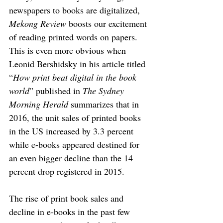
newspapers to books are digitalized, 
Mekong Review
 boosts our excitement 
of reading printed words on papers. 
This is even more obvious when 
Leonid Bershidsky in his article titled 
“
How print beat digital in the book 
world
” published in 
The Sydney 
Morning Herald
 summarizes that in 
2016, the unit sales of printed books 
in the US increased by 3.3 percent 
while e-books appeared destined for 
an even bigger decline than the 14 
percent drop registered in 2015. 
The rise of print book sales and 
decline in e-books in the past few 