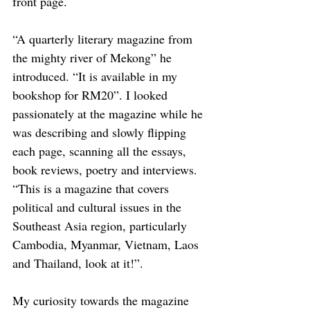
front page. 
“A quarterly literary magazine from 
the mighty river of Mekong” he 
introduced. “It is available in my 
bookshop for RM20”. I looked 
passionately at the magazine while he 
was describing and slowly flipping 
each page, scanning all the essays, 
book reviews, poetry and interviews. 
“This is a magazine that covers 
political and cultural issues in the 
Southeast Asia region, particularly 
Cambodia, Myanmar, Vietnam, Laos 
and Thailand, look at it!”.
My curiosity towards the magazine 