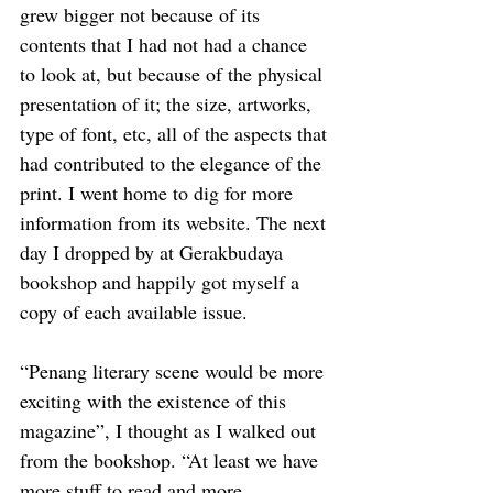
grew bigger not because of its 
contents that I had not had a chance 
to look at, but because of the physical 
presentation of it; the size, artworks, 
type of font, etc, all of the aspects that 
had contributed to the elegance of the 
print. I went home to dig for more 
information from its website. The next 
day I dropped by at Gerakbudaya 
bookshop and happily got myself a 
copy of each available issue. 
“Penang literary scene would be more 
exciting with the existence of this 
magazine”, I thought as I walked out 
from the bookshop. “At least we have 
more stuff to read and more 