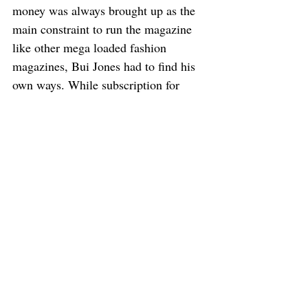
money was always brought up as the 
main constraint to run the magazine 
like other mega loaded fashion 
magazines, Bui Jones had to find his 
own ways. While subscription for 
digital version helps to pay the 
contributors, he still relies on friends 
to “smuggle” the printed magazine, 
crossing borders by land and sky to its 
destination, pro bono. Sometimes he 
delivers himself and words of mouth 
is the main method of advertisement. 
“But you are now living in Australia. 
Why choose Southeast Asia as the 
focus of the magazine?” I wondered 
curiously. 