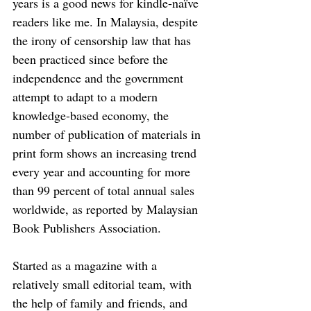
years is a good news for kindle-naïve 
readers like me. In Malaysia, despite 
the irony of censorship law that has 
been practiced since before the 
independence and the government 
attempt to adapt to a modern 
knowledge-based economy, the 
number of publication of materials in 
print form shows an increasing trend 
every year and accounting for more 
than 99 percent of total annual sales 
worldwide, as reported by Malaysian 
Book Publishers Association. 
Started as a magazine with a 
relatively small editorial team, with 
the help of family and friends, and 