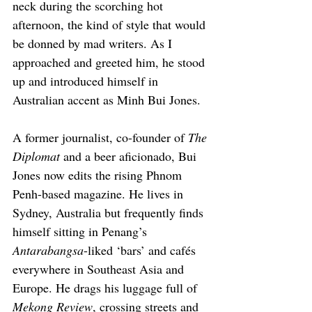
neck during the scorching hot 
afternoon, the kind of style that would 
be donned by mad writers. As I 
approached and greeted him, he stood 
up and introduced himself in 
Australian accent as Minh Bui Jones.
A former journalist, co-founder of 
The 
Diplomat
 and a beer aficionado, Bui 
Jones now edits the rising Phnom 
Penh-based magazine. He lives in 
Sydney, Australia but frequently finds 
himself sitting in Penang’s 
Antarabangsa
-liked ‘bars’ and cafés 
everywhere in Southeast Asia and 
Europe. He drags his luggage full of 
Mekong Review
, crossing streets and 