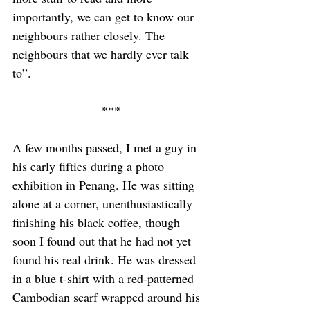
importantly, we can get to know our 
neighbours rather closely. The 
neighbours that we hardly ever talk 
to”.  
***
A few months passed, I met a guy in 
his early fifties during a photo 
exhibition in Penang. He was sitting 
alone at a corner, unenthusiastically 
finishing his black coffee, though 
soon I found out that he had not yet 
found his real drink. He was dressed 
in a blue t-shirt with a red-patterned 
Cambodian scarf wrapped around his 