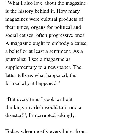
“What I also love about the magazine 
is the history behind it. How many 
magazines were cultural products of 
their times, organs for political and 
social causes, often progressive ones. 
A magazine ought to embody a cause, 
a belief or at least a sentiment. As a 
journalist, I see a magazine as 
supplementary to a newspaper. The 
latter tells us what happened, the 
former why it happened.”  
“But every time I cook without 
thinking, my dish would turn into a 
disaster!”, I interrupted jokingly. 
Today, when mostly everything, from 