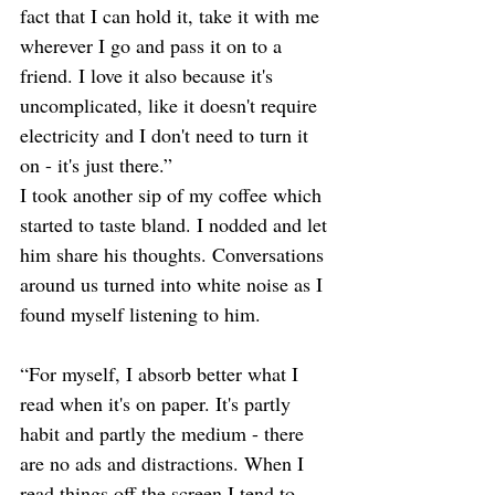
fact that I can hold it, take it with me 
wherever I go and pass it on to a 
friend. I love it also because it's 
uncomplicated, like it doesn't require 
electricity and I don't need to turn it 
on - it's just there.” 
I took another sip of my coffee which 
started to taste bland. I nodded and let 
him share his thoughts. Conversations 
around us turned into white noise as I 
found myself listening to him. 
“For myself, I absorb better what I 
read when it's on paper. It's partly 
habit and partly the medium - there 
are no ads and distractions. When I 
read things off the screen I tend to 