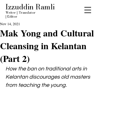
Izzuddin Ramli
Writer
|
Translator
|
Editor
Nov 14, 2021
Mak Yong and Cultural
Cleansing in Kelantan
(Part 2)
How the ban on traditional arts in 
Kelantan discourages old masters 
from teaching the young.