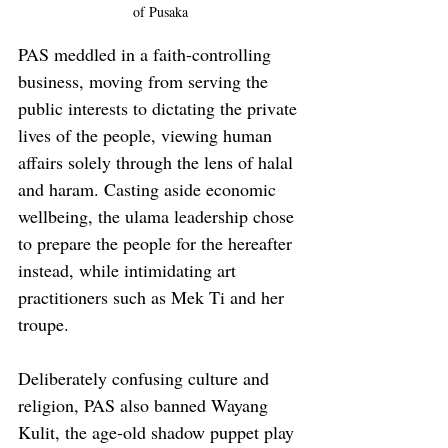
of Pusaka
PAS meddled in a faith-controlling 
business, moving from serving the 
public interests to dictating the private 
lives of the people, viewing human 
affairs solely through the lens of halal 
and haram. Casting aside economic 
wellbeing, the ulama leadership chose 
to prepare the people for the hereafter 
instead, while intimidating art 
practitioners such as Mek Ti and her 
troupe. 
Deliberately confusing culture and 
religion, PAS also banned Wayang 
Kulit, the age-old shadow puppet play 