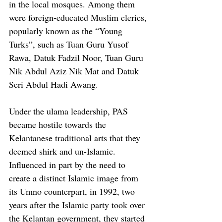
in the local mosques. Among them 
were foreign-educated Muslim clerics, 
popularly known as the “Young 
Turks”, such as Tuan Guru Yusof 
Rawa, Datuk Fadzil Noor, Tuan Guru 
Nik Abdul Aziz Nik Mat and Datuk 
Seri Abdul Hadi Awang. 
Under the ulama leadership, PAS 
became hostile towards the 
Kelantanese traditional arts that they 
deemed shirk and un-Islamic. 
Influenced in part by the need to 
create a distinct Islamic image from 
its Umno counterpart, in 1992, two 
years after the Islamic party took over 
the Kelantan government, they started 