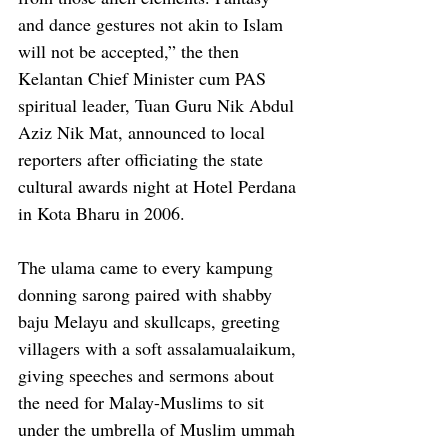
and dance gestures not akin to Islam 
will not be accepted,” the then 
Kelantan Chief Minister cum PAS 
spiritual leader, Tuan Guru Nik Abdul 
Aziz Nik Mat, announced to local 
reporters after officiating the state 
cultural awards night at Hotel Perdana 
in Kota Bharu in 2006.
The ulama came to every kampung 
donning sarong paired with shabby 
baju Melayu and skullcaps, greeting 
villagers with a soft assalamualaikum, 
giving speeches and sermons about 
the need for Malay-Muslims to sit 
under the umbrella of Muslim ummah 