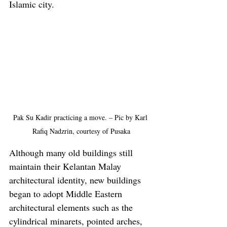
Islamic city.
Pak Su Kadir practicing a move. – Pic by Karl 
Rafiq Nadzrin, courtesy of Pusaka
Although many old buildings still 
maintain their Kelantan Malay 
architectural identity, new buildings 
began to adopt Middle Eastern 
architectural elements such as the 
cylindrical minarets, pointed arches, 