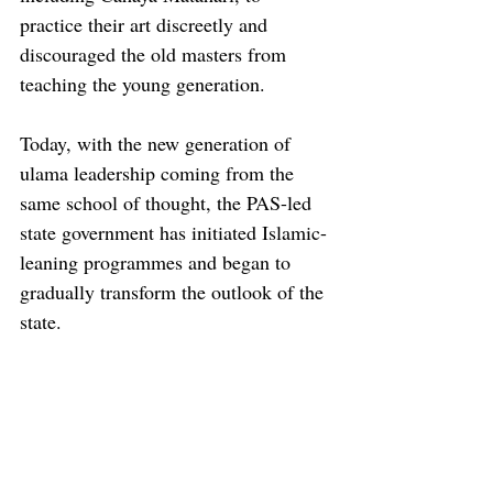
practice their art discreetly and 
discouraged the old masters from 
teaching the young generation. 
Today, with the new generation of 
ulama leadership coming from the 
same school of thought, the PAS-led 
state government has initiated Islamic-
leaning programmes and began to 
gradually transform the outlook of the 
state.