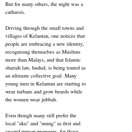
But for many others, the night was a 
catharsis. 
Driving through the small towns and 
villages of Kelantan, one notices that 
people are embracing a new identity, 
recognising themselves as Muslims 
more than Malays, and that Islamic 
shariah law, hudud, is being touted as 
an ultimate collective goal. Many 
young men in Kelantan are starting to 
wear turbans and grow beards while 
the women wear jubbah.
Even though many still prefer the 
local "aku" and "mung" as first and 
second person pronouns, for those 