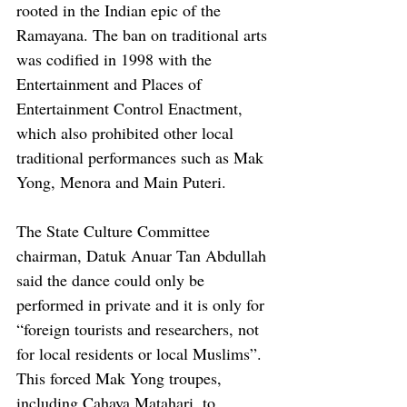
rooted in the Indian epic of the 
Ramayana. The ban on traditional arts 
was codified in 1998 with the 
Entertainment and Places of 
Entertainment Control Enactment, 
which also prohibited other local 
traditional performances such as Mak 
Yong, Menora and Main Puteri.
The State Culture Committee 
chairman, Datuk Anuar Tan Abdullah 
said the dance could only be 
performed in private and it is only for 
“foreign tourists and researchers, not 
for local residents or local Muslims”. 
This forced Mak Yong troupes, 
including Cahaya Matahari, to 