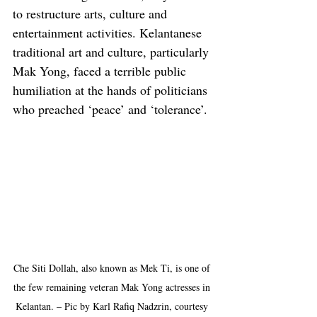
to restructure arts, culture and 
entertainment activities. Kelantanese 
traditional art and culture, particularly 
Mak Yong, faced a terrible public 
humiliation at the hands of politicians 
who preached ‘peace’ and ‘tolerance’.
Che Siti Dollah, also known as Mek Ti, is one of 
the few remaining veteran Mak Yong actresses in 
Kelantan. – Pic by Karl Rafiq Nadzrin, courtesy 