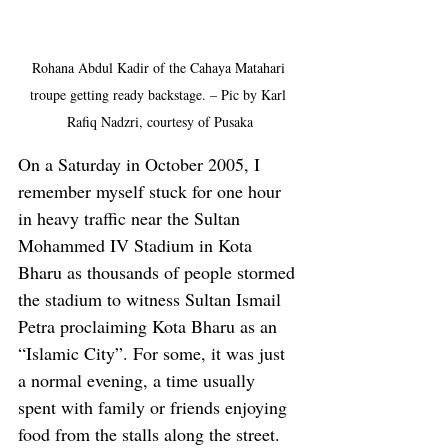
Rohana Abdul Kadir of the Cahaya Matahari 
troupe getting ready backstage. – Pic by Karl 
Rafiq Nadzri, courtesy of Pusaka
On a Saturday in October 2005, I 
remember myself stuck for one hour 
in heavy traffic near the Sultan 
Mohammed IV Stadium in Kota 
Bharu as thousands of people stormed 
the stadium to witness Sultan Ismail 
Petra proclaiming Kota Bharu as an 
“Islamic City”. For some, it was just 
a normal evening, a time usually 
spent with family or friends enjoying 
food from the stalls along the street. 