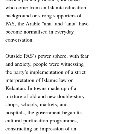
who come from an Islamic education 
background or strong supporters of 
PAS, the Arabic "ana" and "anta" have 
become normalised in everyday 
conversation. 
Outside PAS’s power sphere, with fear 
and anxiety, people were witnessing 
the party’s implementation of a strict 
interpretation of Islamic law on 
Kelantan. In towns made up of a 
mixture of old and new double-story 
shops, schools, markets, and 
hospitals, the government began its 
cultural purification programmes, 
constructing an impression of an 