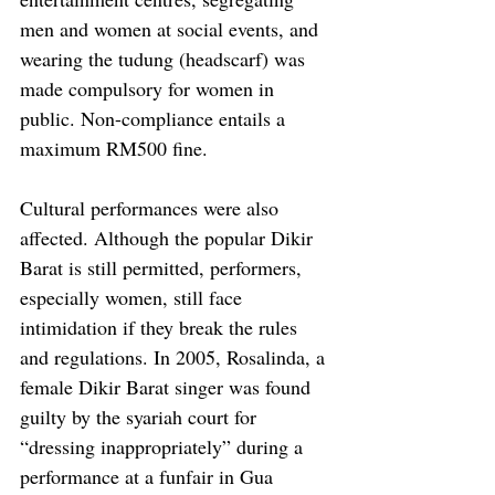
men and women at social events, and 
wearing the tudung (headscarf) was 
made compulsory for women in 
public. Non-compliance entails a 
maximum RM500 fine. 
Cultural performances were also 
affected. Although the popular Dikir 
Barat is still permitted, performers, 
especially women, still face 
intimidation if they break the rules 
and regulations. In 2005, Rosalinda, a 
female Dikir Barat singer was found 
guilty by the syariah court for 
“dressing inappropriately” during a 
performance at a funfair in Gua 