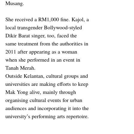
Musang.
She received a RM1,000 fine. Kajol, a 
local transgender Bollywood-styled 
Dikir Barat singer, too, faced the 
same treatment from the authorities in 
2011 after appearing as a woman 
when she performed in an event in 
Tanah Merah.
Outside Kelantan, cultural groups and 
universities are making efforts to keep 
Mak Yong alive, mainly through 
organising cultural events for urban 
audiences and incorporating it into the 
university’s performing arts repertoire.