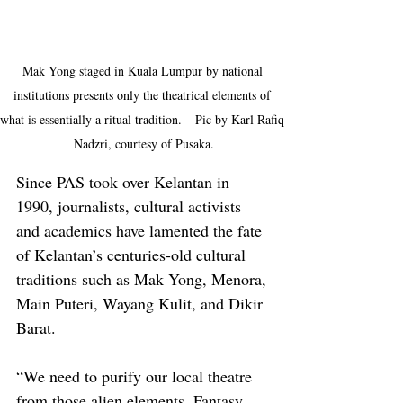
Mak Yong staged in Kuala Lumpur by national 
institutions presents only the theatrical elements of 
what is essentially a ritual tradition. – Pic by Karl Rafiq 
Nadzri, courtesy of Pusaka.
Since PAS took over Kelantan in 
1990, journalists, cultural activists 
and academics have lamented the fate 
of Kelantan’s centuries-old cultural 
traditions such as Mak Yong, Menora, 
Main Puteri, Wayang Kulit, and Dikir 
Barat.
“We need to purify our local theatre 
from those alien elements. Fantasy 