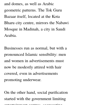
and domes, as well as Arabic 
geometric patterns. The Tok Guru 
Bazaar itself, located at the Kota 
Bharu city centre, mirrors the Nabawi 
Mosque in Madinah, a city in Saudi 
Arabia. 
Businesses run as normal, but with a 
pronounced Islamic sensibility: men 
and women in advertisements must 
now be modestly attired with hair 
covered, even in advertisements 
promoting underwear.
On the other hand, social purification 
started with the government limiting 
entertainment centres, segregating 