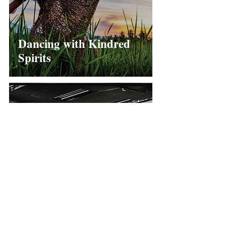
Dancing with Kindred
Spirits
When Art Espouses
Politics...