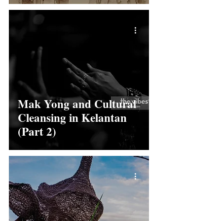
Mak Yong and Cultural
Cleansing in Kelantan
(Part 2)