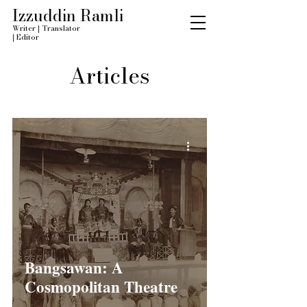
Izzuddin Ramli
Writer
|
Translator
|
Editor
Articles
Bangsawan: A
Cosmopolitan Theatre