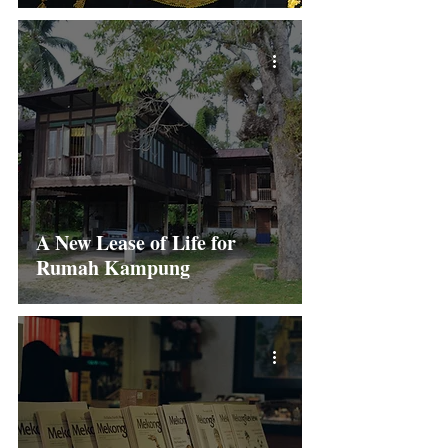
A New Lease of Life for
Rumah Kampung