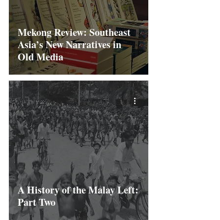
Mekong Review: Southeast
Asia’s New Narratives in
Old Media
A History of the Malay Left:
Part Two