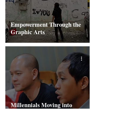
Empowerment Through the
Graphic Arts
Millennials Moving into
Politics – in Malaysia and in
Indonesia