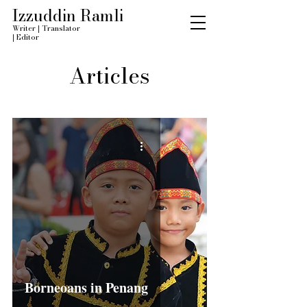
Izzuddin Ramli
Writer
|
Translator
|
Editor
Articles
Borneoans in Penang