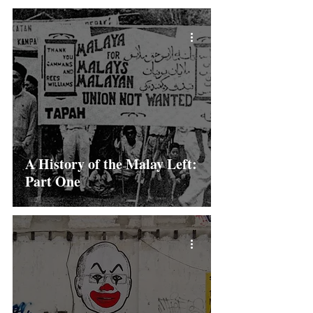
A History of the Malay Left:
Part One