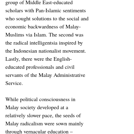
group of Middle East-educated 
scholars with Pan-Islamic sentiments 
who sought solutions to the social and 
economic backwardness of Malay-
Muslims via Islam. The second was 
the radical intelligentsia inspired by 
the Indonesian nationalist movement. 
Lastly, there were the English-
educated professionals and civil 
servants of the Malay Administrative 
Service.
While political consciousness in 
Malay society developed at a 
relatively slower pace, the seeds of 
Malay radicalism were sown mainly 
through vernacular education – 