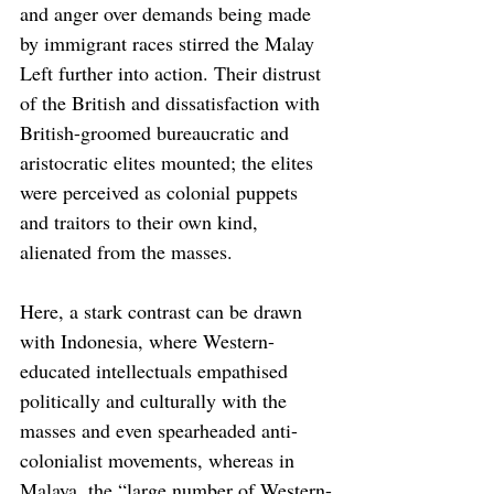
and anger over demands being made 
by immigrant races stirred the Malay 
Left further into action. Their distrust 
of the British and dissatisfaction with 
British-groomed bureaucratic and 
aristocratic elites mounted; the elites 
were perceived as colonial puppets 
and traitors to their own kind, 
alienated from the masses.
Here, a stark contrast can be drawn 
with Indonesia, where Western-
educated intellectuals empathised 
politically and culturally with the 
masses and even spearheaded anti-
colonialist movements, whereas in 
Malaya, the “large number of Western-