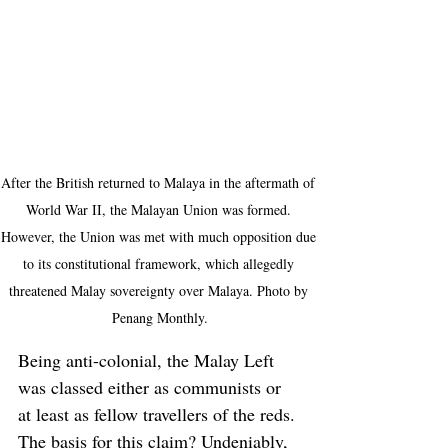
After the British returned to Malaya in the aftermath of 
World War II, the Malayan Union was formed. 
However, the Union was met with much opposition due 
to its constitutional framework, which allegedly 
threatened Malay sovereignty over Malaya. Photo by 
Penang Monthly.
Being anti-colonial, the Malay Left 
was classed either as communists or 
at least as fellow travellers of the reds. 
The basis for this claim? Undeniably, 