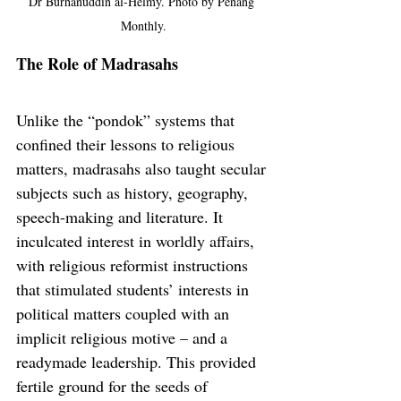
Dr Burhanuddin al-Helmy. Photo by Penang 
Monthly.
The Role of Madrasahs
Unlike the “pondok” systems that 
confined their lessons to religious 
matters, madrasahs also taught secular 
subjects such as history, geography, 
speech-making and literature. It 
inculcated interest in worldly affairs, 
with religious reformist instructions 
that stimulated students’ interests in 
political matters coupled with an 
implicit religious motive – and a 
readymade leadership. This provided 
fertile ground for the seeds of 