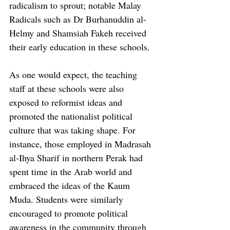
radicalism to sprout; notable Malay 
Radicals such as Dr Burhanuddin al-
Helmy and Shamsiah Fakeh received 
their early education in these schools.
As one would expect, the teaching 
staff at these schools were also 
exposed to reformist ideas and 
promoted the nationalist political 
culture that was taking shape. For 
instance, those employed in Madrasah 
al-Ihya Sharif in northern Perak had 
spent time in the Arab world and 
embraced the ideas of the Kaum 
Muda. Students were similarly 
encouraged to promote political 
awareness in the community through 