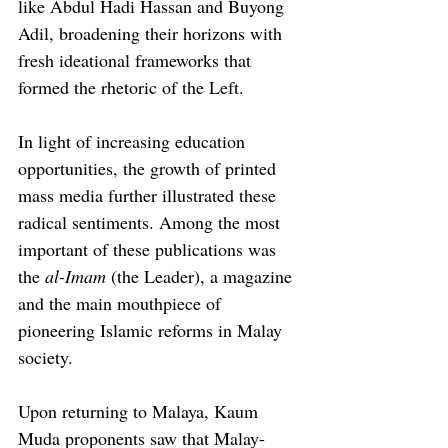
like Abdul Hadi Hassan and Buyong 
Adil, broadening their horizons with 
fresh ideational frameworks that 
formed the rhetoric of the Left.
In light of increasing education 
opportunities, the growth of printed 
mass media further illustrated these 
radical sentiments. Among the most 
important of these publications was 
the 
al-Imam
 (the Leader), a magazine 
and the main mouthpiece of 
pioneering Islamic reforms in Malay 
society.
Upon returning to Malaya, Kaum 
Muda proponents saw that Malay-