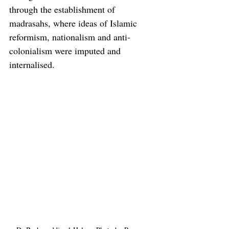
through the establishment of 
madrasahs, where ideas of Islamic 
reformism, nationalism and anti-
colonialism were imputed and 
internalised.