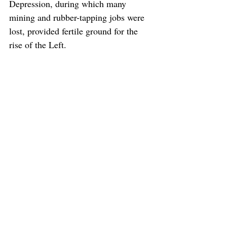
Depression, during which many 
mining and rubber-tapping jobs were 
lost, provided fertile ground for the 
rise of the Left.
Ishak Haji Muhammad (Pak Sako) left his job in 
the Malayan Civil Service and joined Ibrahim 