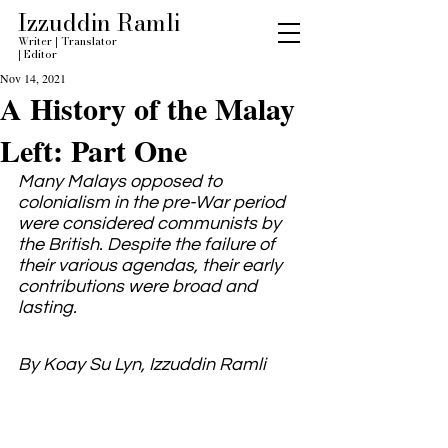
Izzuddin Ramli
Writer
|
Translator
|
Editor
Nov 14, 2021
A History of the Malay
Left: Part One
Many Malays opposed to 
colonialism in the pre-War period 
were considered communists by 
the British. Despite the failure of 
their various agendas, their early 
contributions were broad and 
lasting.
By Koay Su Lyn, Izzuddin Ramli