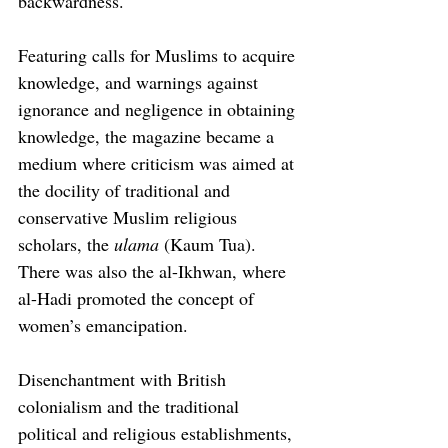
backwardness.
Featuring calls for Muslims to acquire 
knowledge, and warnings against 
ignorance and negligence in obtaining 
knowledge, the magazine became a 
medium where criticism was aimed at 
the docility of traditional and 
conservative Muslim religious 
scholars, the 
ulama
 (Kaum Tua). 
There was also the al-Ikhwan, where 
al-Hadi promoted the concept of 
women’s emancipation.
Disenchantment with British 
colonialism and the traditional 
political and religious establishments, 