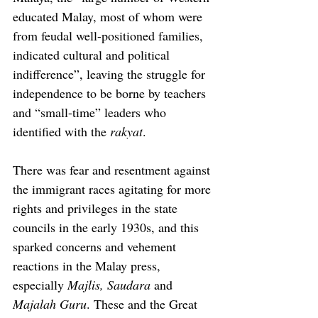
educated Malay, most of whom were 
from feudal well-positioned families, 
indicated cultural and political 
indifference”, leaving the struggle for 
independence to be borne by teachers 
and “small-time” leaders who 
identified with the 
rakyat
.
There was fear and resentment against 
the immigrant races agitating for more 
rights and privileges in the state 
councils in the early 1930s, and this 
sparked concerns and vehement 
reactions in the Malay press, 
especially 
Majlis, Saudara
 and 
Majalah Guru
. These and the Great 