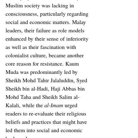
Muslim society was lacking in 
consciousness, particularly regarding 
social and economic matters. Malay 
leaders, their failure as role models 
enhanced by their sense of inferiority 
as well as their fascination with 
colonialist culture, became another 
core reason for resistance. Kaum 
Muda was predominantly led by 
Sheikh Mohd Tahir Jalaluddin, Syed 
Sheikh bin al-Hadi, Haji Abbas bin 
Mohd Taha and Sheikh Salim al-
Kalali, while the 
al-Imam
 urged 
readers to re-evaluate their religious 
beliefs and practices that might have 
led them into social and economic 