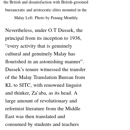
the British and dissatisfaction with British-groomed 
bureaucratic and aristocratic elites mounted in the 
Malay Left. Photo by Penang Monthly.
Nevertheless, under O.T Dussek, the 
principal from its inception to 1936, 
“every activity that is genuinely 
cultural and genuinely Malay has 
flourished in an astonishing manner”. 
Dussek’s tenure witnessed the transfer 
of the Malay Translation Bureau from 
KL to SITC, with renowned linguist 
and thinker, Za’aba, as its head. A 
large amount of revolutionary and 
reformist literature from the Middle 
East was then translated and 
consumed by students and teachers 