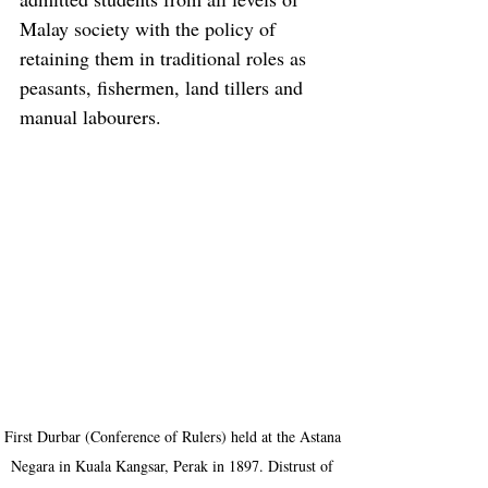
Malay society with the policy of 
retaining them in traditional roles as 
peasants, fishermen, land tillers and 
manual labourers.
First Durbar (Conference of Rulers) held at the Astana 
Negara in Kuala Kangsar, Perak in 1897. Distrust of 