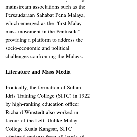
mainstream associations such as the 
Persaudaraan Sahabat Pena Malaya, 
which emerged as the “first Malay 
mass movement in the Peninsula”, 
providing a platform to address the 
socio-economic and political 
challenges confronting the Malays.
Literature and Mass Media
Ironically, the formation of Sultan 
Idris Training College (SITC) in 1922 
by high-ranking education officer 
Richard Winstedt also worked in 
favour of the Left. Unlike Malay 
College Kuala Kangsar, SITC 
admitted students from all levels of 