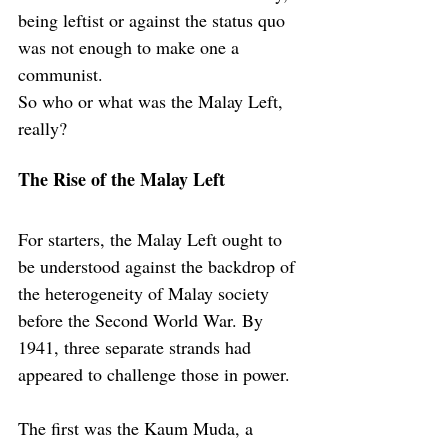
being leftist or against the status quo 
was not enough to make one a 
communist.
So who or what was the Malay Left, 
really?
The Rise of the Malay Left
For starters, the Malay Left ought to 
be understood against the backdrop of 
the heterogeneity of Malay society 
before the Second World War. By 
1941, three separate strands had 
appeared to challenge those in power.
The first was the Kaum Muda, a 