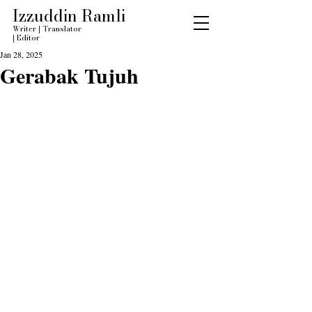
Izzuddin Ramli
Writer
|
Translator
|
Editor
Jan 28, 2025
Gerabak Tujuh