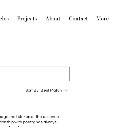
cles
Projects
About
Contact
More
Sort By:
Best Match
age that strikes at the essence
ionship with poetry has always