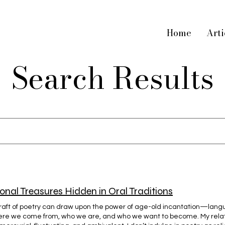
Home
Arti
Search Results
h
onal Treasures Hidden in Oral Traditions
raft of poetry can draw upon the power of age-old incantation—langu
ere we come from, who we are, and who we want to become. My relat