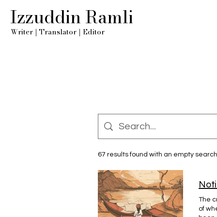
Izzuddin Ramli
Writer
|
Translator
|
Editor
67 results found with an empty searc
Noti
The c
of wh