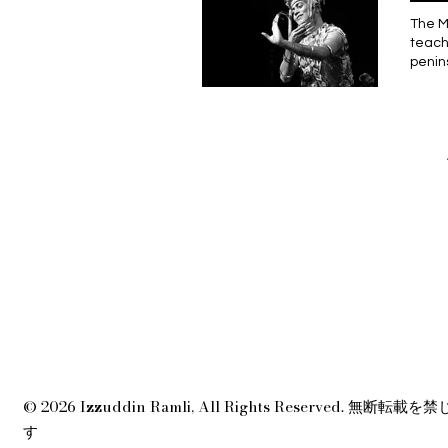
belak
memil
mangg
The Manora dance encapsulates human beings’ relationship with the mythical realm, and commemorates teachers, ancestors and elders.” The cultural cross-pollination among the Thais and the Malays in the peninsula had already begun long before the 1940 Agreement was even in place. This agreement introduced a border pass for crossing between British Malaya and Thailand, thus reinforcing the formation of the modern nation-state. In the age of Kerajaan (kingdoms), the political borders were non-existent; the movement of people around the Indochines
Ingge
membu
membe
sehin
ibund
sisa 
bahas
terha
di pe
Sulit
didor
yang 
ada a
terti
sahaj
mencu
darip
kerin
terha
lensa
kalau
sekep
menja
baju-
Maka,
demik
berge
—kemu
bahas
tok t
berte
hanya
peran
naga 
mengg
terus
penub
yang 
dan p
dalam
© 2026 Izzuddin Ramli, All Rights Reserved. 無断転載を
tahun
jauh 
す
perlu
wajah